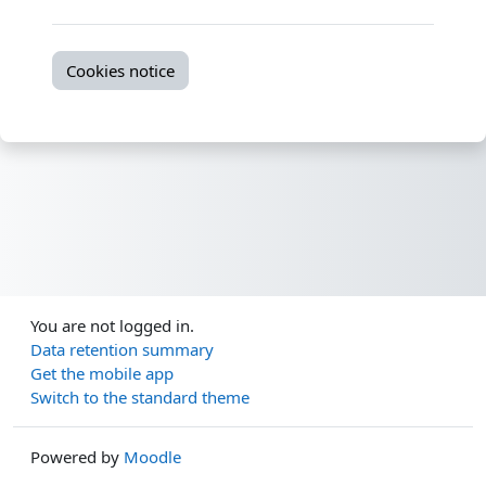
Cookies notice
You are not logged in.
Data retention summary
Get the mobile app
Switch to the standard theme
Powered by
Moodle